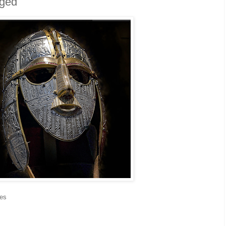
eged
res