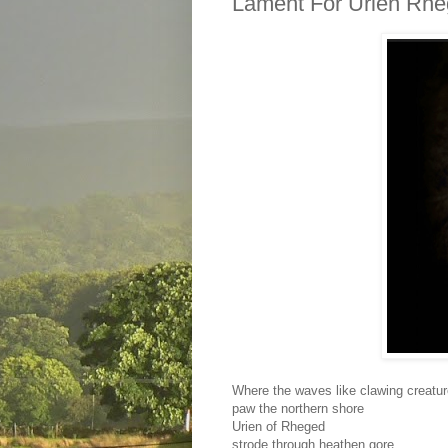
Lament For Urien Rh
Where the waves like clawing creatu
paw the northern shore
Urien of Rheged
strode through heathen gore.