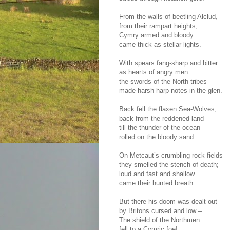
From the walls of beetling Alclud,
from their rampart heights,
Cymry armed and bloody
came thick as stellar lights.
With spears fang-sharp and bitter
as hearts of angry men
the swords of the North tribes
made harsh harp notes in the glen.
Back fell the flaxen Sea-Wolves,
back from the reddened land
till the thunder of the ocean
rolled on the bloody sand.
On Metcaut’s crumbling rock fields
they smelled the stench of death;
loud and fast and shallow
came their hunted breath.
But there his doom was dealt out
by Britons cursed and low –
The shield of the Northmen
fell to a Cymric foe!