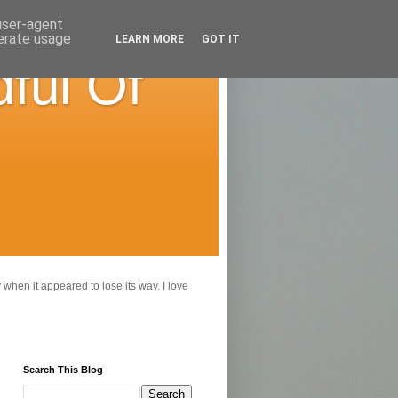
 user-agent
nerate usage
LEARN MORE
GOT IT
ful Of
 when it appeared to lose its way. I love
Search This Blog