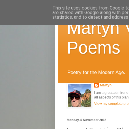
This site uses cookies from Google to 
are shared with Google along with per
statistics, and to detect and address
Martyn 
Poems
Poetry for the Modern Age.
Martyn
I am a great admirer of
all aspects of this pla
View my complete prof
Monday, 5 November 2018