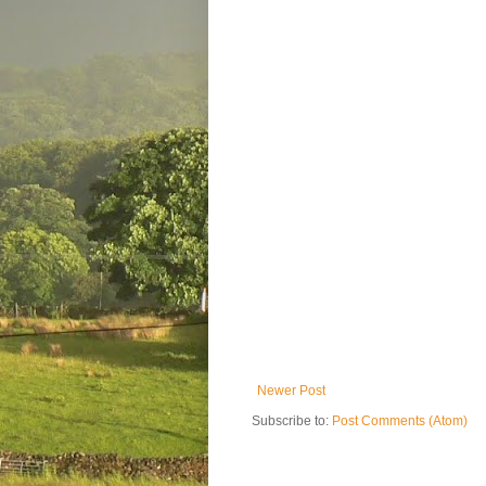
Newer Post
Subscribe to:
Post Comments (Atom)