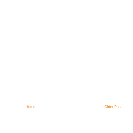
Home
Older Post