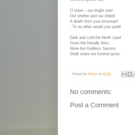
O Urien – our bright one!
Our shelter and our shield
A death from your kinsman!
-
To no other would you yield!
Dark and cold the North Land
Gone the friendly fires;
None but Godless Saxons
Shall stoke our funeral pyres.
Posted by
Martyn
at
15:52
No comments:
Post a Comment