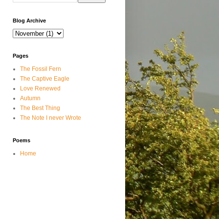
Blog Archive
Pages
The Fossil Fern
The Captive Eagle
Love Renewed
Autumn
The Best Thing
The Note I never Wrote
Poems
Home