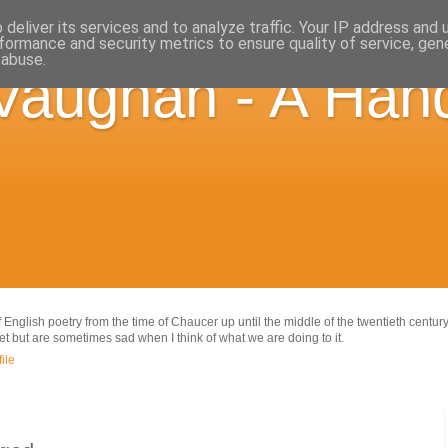
deliver its services and to analyze traffic. Your IP address and
formance and security metrics to ensure quality of service, ge
 abuse.
Vaughan - A Hand
 English poetry from the time of Chaucer up until the middle of the twentieth century
net but are sometimes sad when I think of what we are doing to it.
ile