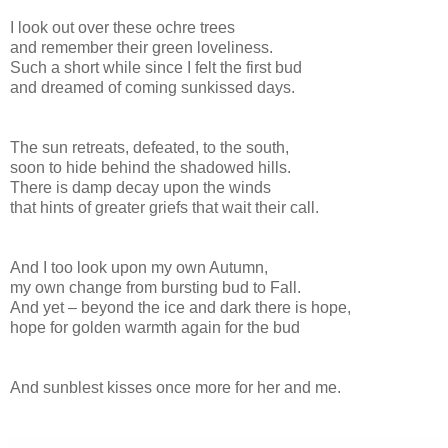
I look out over these ochre trees
and remember their green loveliness.
Such a short while since I felt the first bud
and dreamed of coming sunkissed days.
The sun retreats, defeated, to the south,
soon to hide behind the shadowed hills.
There is damp decay upon the winds
that hints of greater griefs that wait their call.
And I too look upon my own Autumn,
my own change from bursting bud to Fall.
And yet – beyond the ice and dark there is hope,
hope for golden warmth again for the bud
And sunblest kisses once more for her and me.