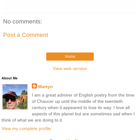
No comments:
Post a Comment
Home
View web version
About Me
Martyn
I am a great admirer of English poetry from the time
of Chaucer up until the middle of the twentieth
century when it appeared to lose its way. I love all
aspects of this planet but are sometimes sad when I
think of what we are doing to it.
View my complete profile