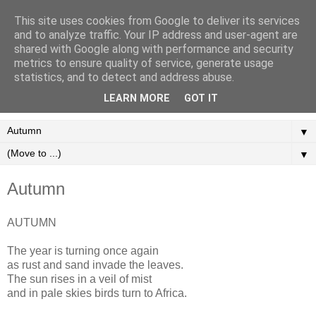
This site uses cookies from Google to deliver its services
Martyn Vaughan - A
and to analyze traffic. Your IP address and user-agent are
shared with Google along with performance and security
Handful Of Poems
metrics to ensure quality of service, generate usage
statistics, and to detect and address abuse.
Poetry for the Modern Age.
LEARN MORE
GOT IT
▼
▼
Autumn
AUTUMN
The year is turning once again
as rust and sand invade the leaves.
The sun rises in a veil of mist
and in pale skies birds turn to Africa.